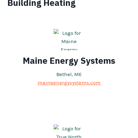
Building Heating
Maine Energy Systems
Bethel, ME
maineenergysystems.com