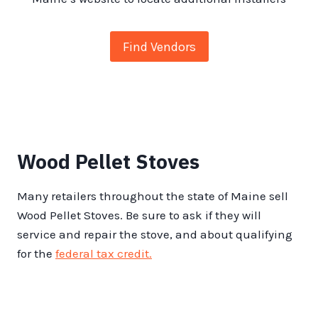
Find Vendors
Wood Pellet Stoves
Many retailers throughout the state of Maine sell
Wood Pellet Stoves. Be sure to ask if they will
service and repair the stove, and about qualifying
for the
federal tax credit.