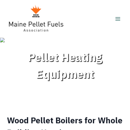
Skip
to
content
Pellet Heating
Equipment
Wood Pellet Boilers for Whole