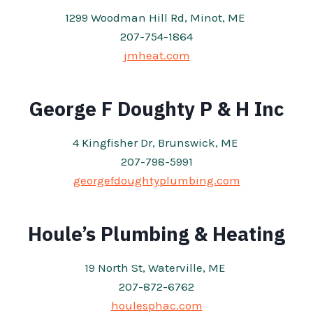
1299 Woodman Hill Rd, Minot, ME
207-754-1864
jmheat.com
George F Doughty P & H Inc
4 Kingfisher Dr, Brunswick, ME
207-798-5991
georgefdoughtyplumbing.com
Houle’s Plumbing & Heating
19 North St, Waterville, ME
207-872-6762
houlesphac.com