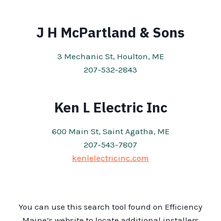
J H McPartland & Sons
3 Mechanic St, Houlton, ME
207-532-2843
Ken L Electric Inc
600 Main St, Saint Agatha, ME
207-543-7807
kenlelectricinc.com
You can use this search tool found on Efficiency
Maine’s website to locate additional installers