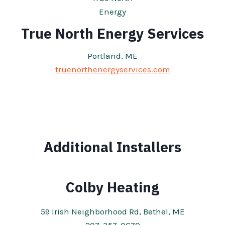
True North Energy Services
Portland, ME
truenorthenergyservices.com
Additional Installers
Colby Heating
59 Irish Neighborhood Rd, Bethel, ME