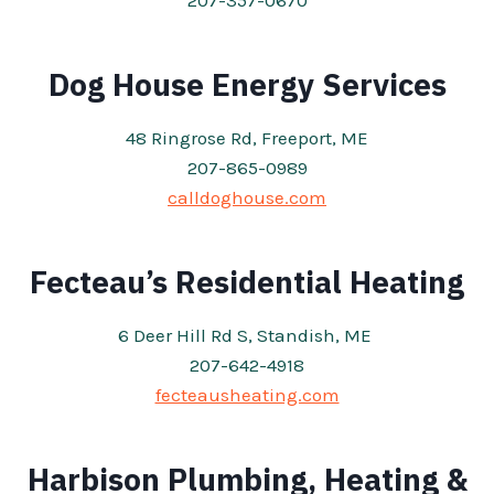
207-357-0670
Dog House Energy Services
48 Ringrose Rd, Freeport, ME
207-865-0989
calldoghouse.com
Fecteau’s Residential Heating
6 Deer Hill Rd S, Standish, ME
207-642-4918
fecteausheating.com
Harbison Plumbing, Heating &