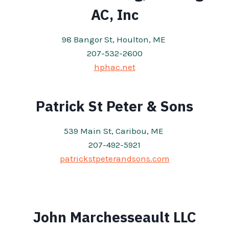
AC, Inc
98 Bangor St, Houlton, ME
207-532-2600
hphac.net
Patrick St Peter & Sons
539 Main St, Caribou, ME
207-492-5921
patrickstpeterandsons.com
John Marchesseault LLC